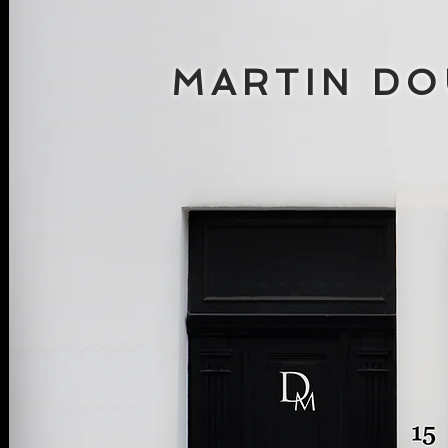
MARTIN D