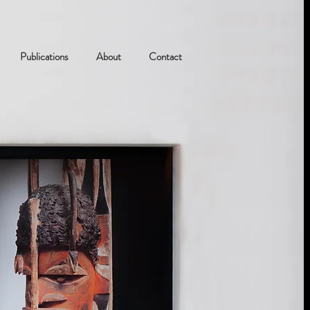
Publications
About
Contact