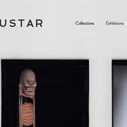
OUSTAR
Collections
Exhibitions